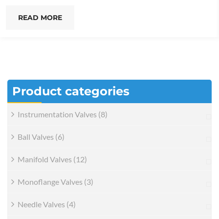
READ MORE
Product categories
Instrumentation Valves
(8)
Ball Valves
(6)
Manifold Valves
(12)
Monoflange Valves
(3)
Needle Valves
(4)