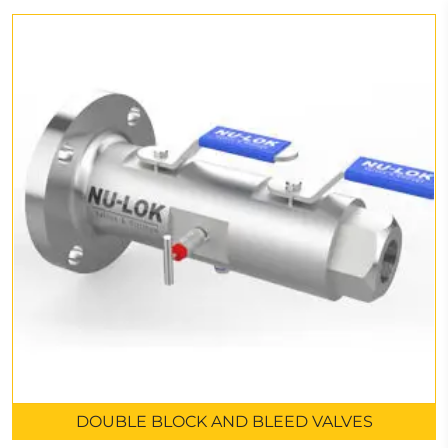
DOUBLE BLOCK AND BLEED VALVES