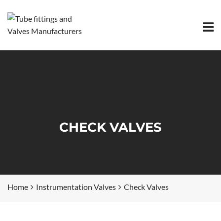
CHECK VALVES
Home
Instrumentation Valves
Check Valves