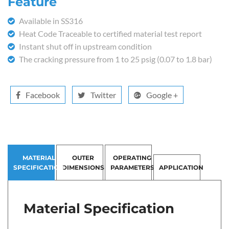
Feature
Available in SS316
Heat Code Traceable to certified material test report
Instant shut off in upstream condition
The cracking pressure from 1 to 25 psig (0.07 to 1.8 bar)
Facebook
Twitter
Google +
MATERIAL
OUTER
OPERATING
SPECIFICATION
DIMENSIONS
PARAMETERS
APPLICATION
Material Specification