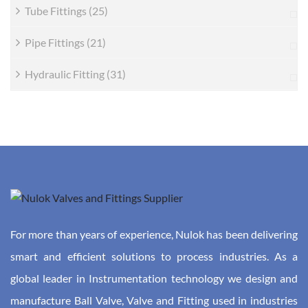
Tube Fittings
(25)
Pipe Fittings
(21)
Hydraulic Fitting
(31)
For more than years of experience, Nulok has been delivering
smart and efficient solutions to process industries. As a
global leader in Instrumentation technology we design and
manufacture Ball Valve, Valve and Fitting used in industries