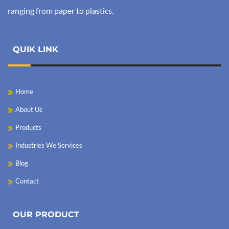
ranging from paper to plastics.
QUIK LINK
Home
About Us
Products
Industries We Services
Blog
Contact
OUR PRODUCT