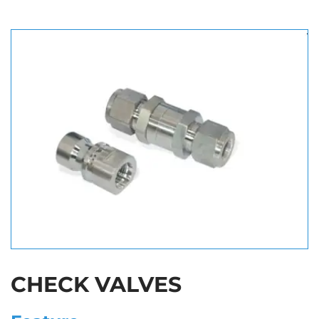
CHECK VALVES