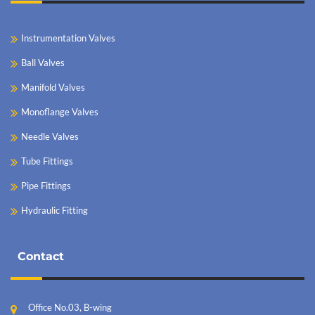
Instrumentation Valves
Ball Valves
Manifold Valves
Monoflange Valves
Needle Valves
Tube Fittings
Pipe Fittings
Hydraulic Fitting
Contact
Office No.03, B-wing