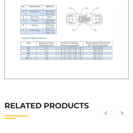
RELATED PRODUCTS